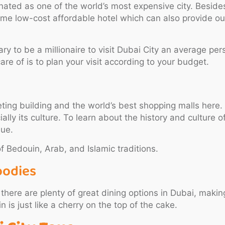
ated as one of the world’s most expensive city. Besides
 some low-cost affordable hotel which can also provide o
ssary to be a millionaire to visit Dubai City an average p
are of is to plan your visit according to your budget.
cketing building and the world’s best shopping malls her
ally its culture. To learn about the history and culture of 
nue.
f Bedouin, Arab, and Islamic traditions.
oodies
t there are plenty of great dining options in Dubai, ma
is just like a cherry on the top of the cake.