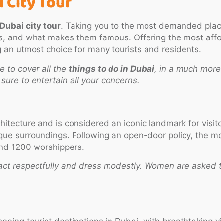
 City Tour
Dubai city tour
. Taking you to the most demanded pla
es, and what makes them famous. Offering the most aff
g an utmost choice for many tourists and residents.
 to cover all the
things to do in Dubai
, in a much more
ure to entertain all your concerns.
chitecture and is considered an iconic landmark for visi
e surroundings. Following an open-door policy, the mosq
und 1200 worshippers.
act respectfully and dress modestly. Women are asked t
eing tourist destinations in Dubai, with breathtaking v