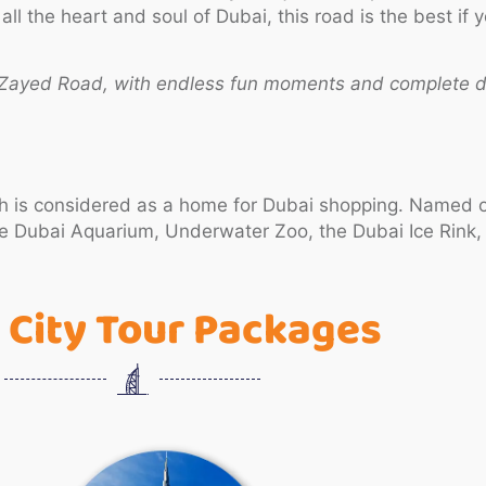
 the heart and soul of Dubai, this road is the best if y
h Zayed Road, with endless fun moments and complete d
ich is considered as a home for Dubai shopping. Named on
 the Dubai Aquarium, Underwater Zoo, the Dubai Ice Rink
 City Tour Packages