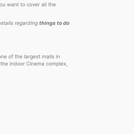
ou want to cover all the
etails regarding
things to do
e of the largest malls in
, the indoor Cinema complex,