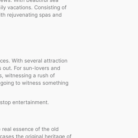
ily vacations. Consisting of
ith rejuvenating spas and
ces. With several attraction
ts out. For sun-lovers and
s, witnessing a rush of
e going to witness something
stop entertainment.
 real essence of the old
cases the original heritage of