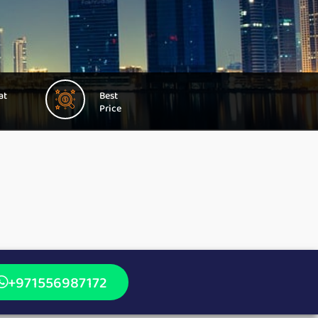
at
Best
Price
+971556987172