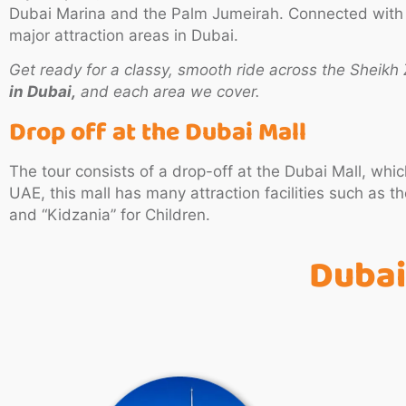
Dubai Marina and the Palm Jumeirah. Connected with all
major attraction areas in Dubai.
Get ready for a classy, smooth ride across the Sheik
in Dubai,
and each area we cover.
Drop off at the Dubai Mall
The tour consists of a drop-off at the Dubai Mall, wh
UAE, this mall has many attraction facilities such as
and “Kidzania” for Children.
Dubai