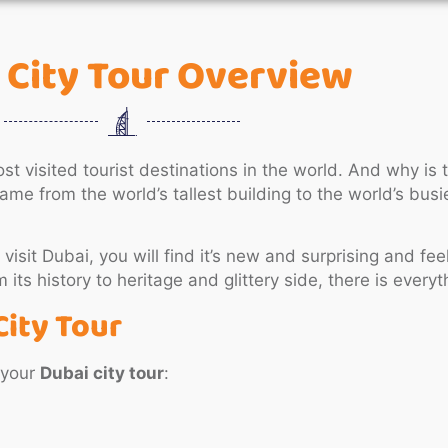
 City Tour Overview
st visited tourist destinations in the world. And why is
me from the world’s tallest building to the world’s busie
 visit Dubai, you will find it’s new and surprising and feel
its history to heritage and glittery side, there is everyth
City Tour
 your
Dubai city tour
: