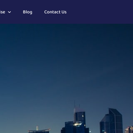
ise
Blog
Contact Us