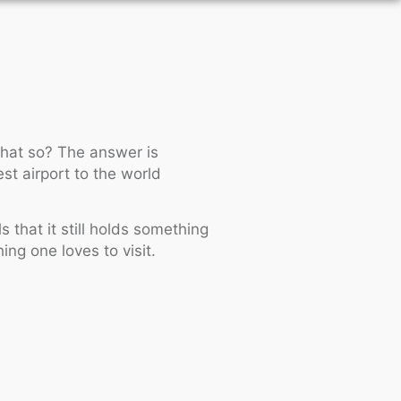
 that so? The answer is
st airport to the world
s that it still holds something
ing one loves to visit.