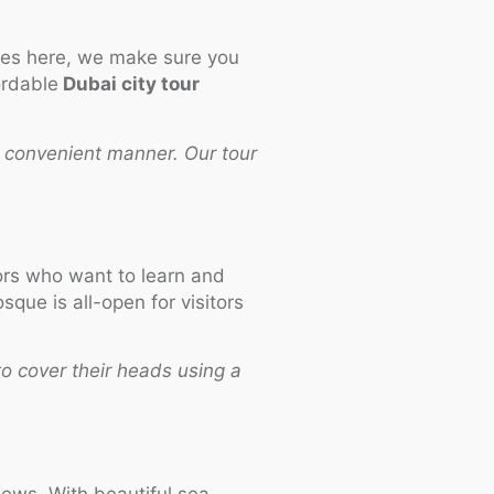
ces here, we make sure you
ordable
Dubai city tour
 convenient manner. Our tour
tors who want to learn and
ue is all-open for visitors
o cover their heads using a
iews. With beautiful sea