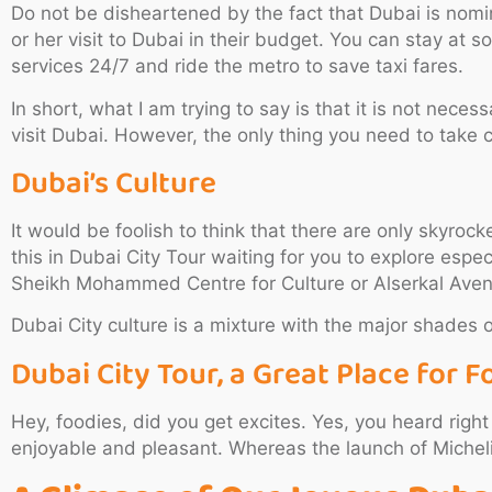
Do not be disheartened by the fact that Dubai is nomin
or her visit to Dubai in their budget. You can stay at
services 24/7 and ride the metro to save taxi fares.
In short, what I am trying to say is that it is not nece
visit Dubai. However, the only thing you need to take c
Dubai’s Culture
It would be foolish to think that there are only skyro
this in Dubai City Tour waiting for you to explore especi
Sheikh Mohammed Centre for Culture or Alserkal Ave
Dubai City culture is a mixture with the major shades o
Dubai City Tour, a Great Place for F
Hey, foodies, did you get excites. Yes, you heard righ
enjoyable and pleasant. Whereas the launch of Michelin 