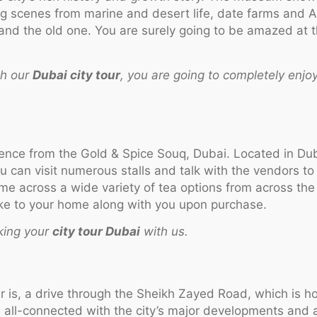
ting scenes from marine and desert life, date farms and
and the old one. You are surely going to be amazed at th
th our
Dubai city tour
, you are going to completely enjoy
ience from the Gold & Spice Souq, Dubai. Located in Dub
u can visit numerous stalls and talk with the vendors to 
me across a wide variety of tea options from across the 
 take to your home along with you upon purchase.
king your
city tour Dubai
with us.
ur is, a drive through the Sheikh Zayed Road, which is ho
 all-connected with the city’s major developments and a