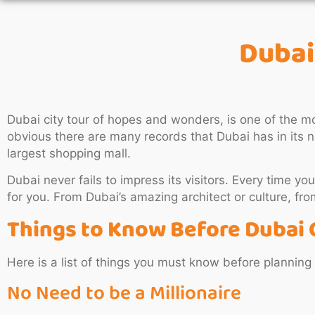
Dubai
Dubai city tour of hopes and wonders, is one of the mo
obvious there are many records that Dubai has in its na
largest shopping mall.
Dubai never fails to impress its visitors. Every time you
for you. From Dubai’s amazing architect or culture, from 
Things to Know Before Dubai 
Here is a list of things you must know before planning
No Need to be a Millionaire