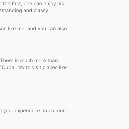
 the fact, one can enjoy his
utstanding and classy
erson like me, and you can also
e. There is much more than
Dubai, try to visit places like
king your experience much more