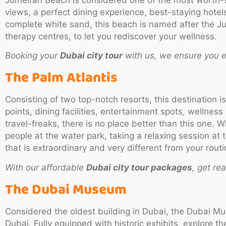
views, a perfect dining experience, best-staying hotels 
complete white sand, this beach is named after the Ju
therapy centres, to let you rediscover your wellness.
Booking your
Dubai city tour
with us, we ensure you e
The Palm Atlantis
Consisting of two top-notch resorts, this destination i
points, dining facilities, entertainment spots, wellness 
travel-freaks, there is no place better than this one. 
people at the water park, taking a relaxing session at
that is extraordinary and very different from your routin
With our affordable
Dubai city tour packages
, get re
The Dubai Museum
Considered the oldest building in Dubai, the Dubai Mu
Dubai. Fully equipped with historic exhibits, explore t