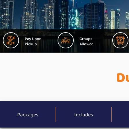
Pay Upon
Groups
Pickup
Allowed
Du
Packages
Includes