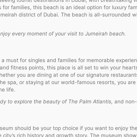
for families, this beach is an ideal option for luxury fam
meirah district of Dubai. The beach is all-surrounded w
njoy every moment of your visit to Jumeirah beach.
s a must for singles and families for memorable experien
and fitness points, this place is all set to win your hear
Whether you are dining at one of our signature restaurant
 the spa, or staying at our world-famous resorts, you ar
e life.
ady to explore the beauty of The Palm Atlantis,
and non-
seum should be your top choice if you want to enjoy the
he city’s rich history and growth story. The museum show