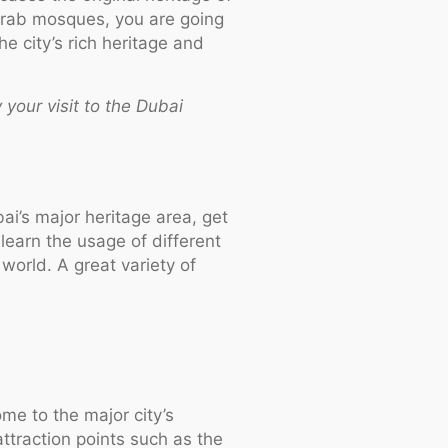
 Arab mosques, you are going
e city’s rich heritage and
 your visit to the Dubai
ai’s major heritage area, get
learn the usage of different
world. A great variety of
me to the major city’s
ttraction points such as the