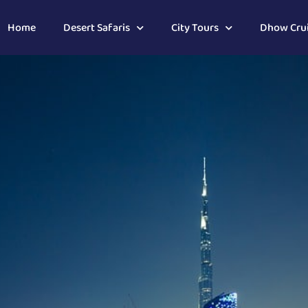
Home
Desert Safaris
City Tours
Dhow Cru