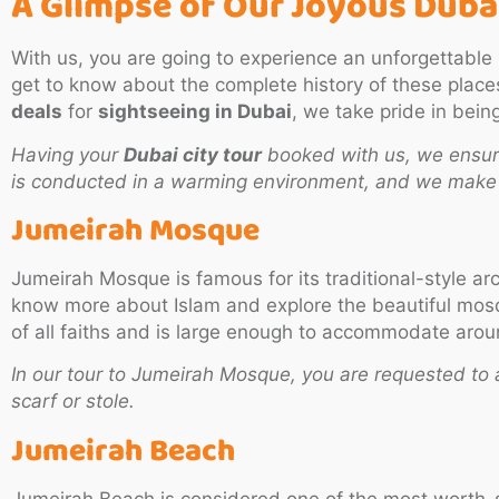
A Glimpse of Our Joyous
Dubai
With us, you are going to experience an unforgettable
get to know about the complete history of these plac
deals
for
sightseeing in Dubai
, we take pride in bein
Having your
Dubai city tour
booked with us, we ensure
is conducted in a warming environment, and we make s
Jumeirah Mosque
Jumeirah Mosque is famous for its traditional-style ar
know more about Islam and explore the beautiful mosqu
of all faiths and is large enough to accommodate aro
In our tour to Jumeirah Mosque, you are requested to 
scarf or stole.
Jumeirah Beach
Jumeirah Beach is considered one of the most worth-se