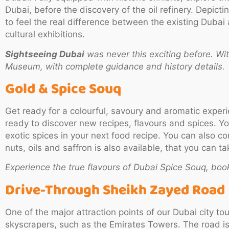
Dubai, before the discovery of the oil refinery. Depic
to feel the real difference between the existing Dubai 
cultural exhibitions.
Sightseeing Dubai
was never this exciting before. Wi
Museum, with complete guidance and history details.
Gold & Spice Souq
Get ready for a colourful, savoury and aromatic exper
ready to discover new recipes, flavours and spices. Yo
exotic spices in your next food recipe. You can also co
nuts, oils and saffron is also available, that you can
Experience the true flavours of Dubai Spice Souq, boo
Drive-Through Sheikh Zayed Road
One of the major attraction points of our Dubai city to
skyscrapers, such as the Emirates Towers. The road is