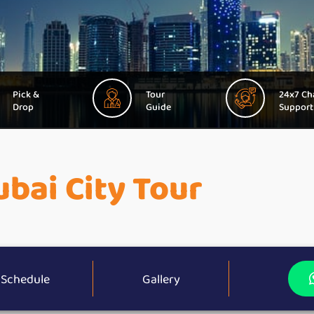
Pick &
Tour
24x7 Ch
Drop
Guide
Support
bai City Tour
Schedule
Gallery