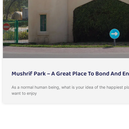
Mushrif Park – A Great Place To Bond And E
As a normal human being, what is your idea of the happiest pla
want to enjoy