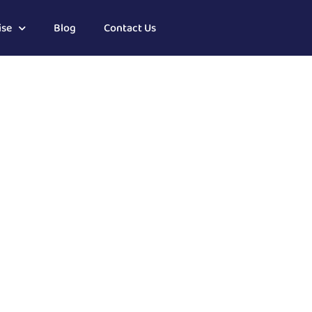
ise
Blog
Contact Us