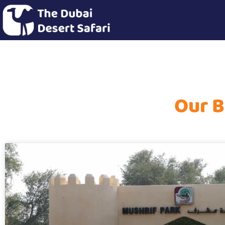
Our B