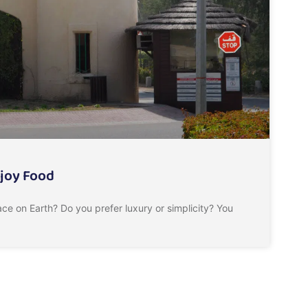
njoy Food
ce on Earth? Do you prefer luxury or simplicity? You