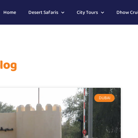
Home
Desert Safaris
City Tours
Dhow Cru
log
DUBAI