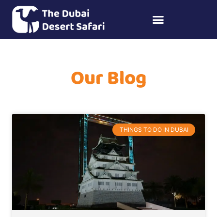
Our Blog
THINGS TO DO IN DUBAI