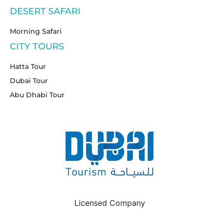
DESERT SAFARI
Morning Safari
CITY TOURS
Hatta Tour
Dubai Tour
Abu Dhabi Tour
Licensed Company