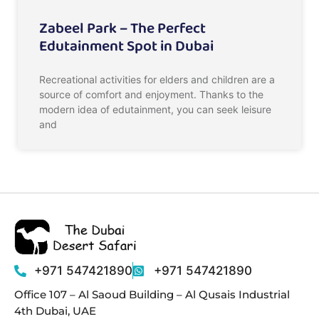
Zabeel Park – The Perfect
Edutainment Spot in Dubai
Recreational activities for elders and children are a
source of comfort and enjoyment. Thanks to the
modern idea of edutainment, you can seek leisure
and
+971 547421890
+971 547421890
Office 107 – Al Saoud Building – Al Qusais Industrial
4th Dubai, UAE